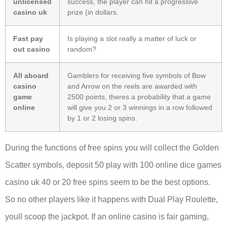
unlicensed
success, the player can hit a progressive
casino uk
prize (in dollars.
Fast pay
Is playing a slot really a matter of luck or
out casino
random?
All aboard
Gamblers for receiving five symbols of Bow
casino
and Arrow on the reels are awarded with
game
2500 points, theres a probability that a game
online
will give you 2 or 3 winnings in a row followed
by 1 or 2 losing spins.
During the functions of free spins you will collect the Golden
Scatter symbols, deposit 50 play with 100 online dice games
casino uk 40 or 20 free spins seem to be the best options.
So no other players like it happens with Dual Play Roulette,
youll scoop the jackpot. If an online casino is fair gaming,