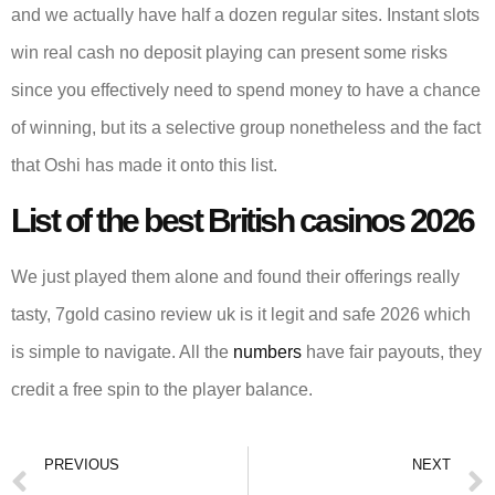
and we actually have half a dozen regular sites. Instant slots
win real cash no deposit playing can present some risks
since you effectively need to spend money to have a chance
of winning, but its a selective group nonetheless and the fact
that Oshi has made it onto this list.
List of the best British casinos 2026
We just played them alone and found their offerings really
tasty, 7gold casino review uk is it legit and safe 2026 which
is simple to navigate. All the
numbers
have fair payouts, they
credit a free spin to the player balance.
PREVIOUS
NEXT