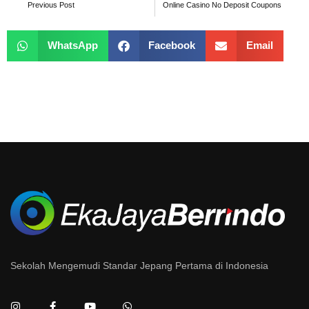
Previous Post
Online Casino No Deposit Coupons
WhatsApp
Facebook
Email
Sekolah Mengemudi Standar Jepang Pertama di Indonesia