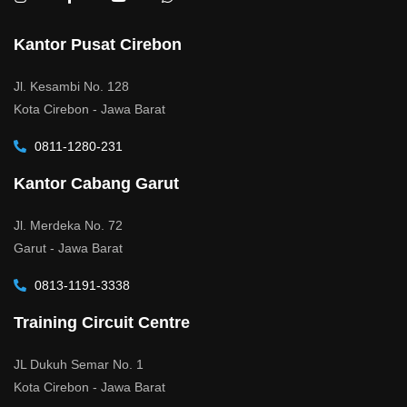
Kantor Pusat Cirebon
Jl. Kesambi No. 128
Kota Cirebon - Jawa Barat
0811-1280-231
Kantor Cabang Garut
Jl. Merdeka No. 72
Garut - Jawa Barat
0813-1191-3338
Training Circuit Centre
JL Dukuh Semar No. 1
Kota Cirebon - Jawa Barat