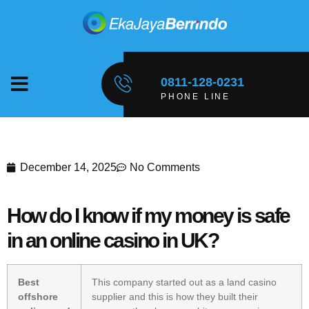
0811-128-0231
PHONE LINE
December 14, 2025
No Comments
How do I know if my money is safe
in an online casino in UK?
Best
This company started out as a land casino
offshore
supplier and this is how they built their