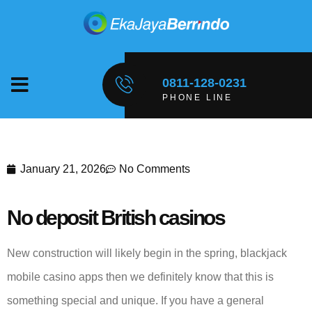
0811-128-0231
PHONE LINE
January 21, 2026
No Comments
No deposit British casinos
New construction will likely begin in the spring, blackjack
mobile casino apps then we definitely know that this is
something special and unique. If you have a general