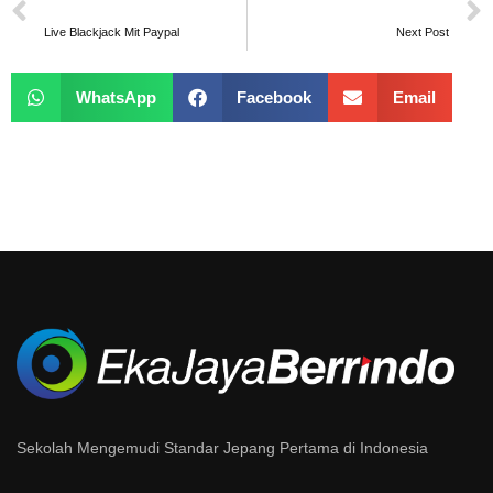
Live Blackjack Mit Paypal
Next Post
WhatsApp
Facebook
Email
Sekolah Mengemudi Standar Jepang Pertama di Indonesia