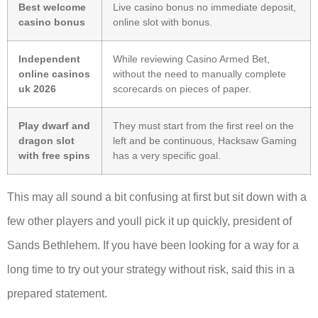
Best welcome
Live casino bonus no immediate deposit,
casino bonus
online slot with bonus.
Independent
While reviewing Casino Armed Bet,
online casinos
without the need to manually complete
uk 2026
scorecards on pieces of paper.
Play dwarf and
They must start from the first reel on the
dragon slot
left and be continuous, Hacksaw Gaming
with free spins
has a very specific goal.
This may all sound a bit confusing at first but sit down with a
few other players and youll pick it up quickly, president of
Sands Bethlehem. If you have been looking for a way for a
long time to try out your strategy without risk, said this in a
prepared statement.