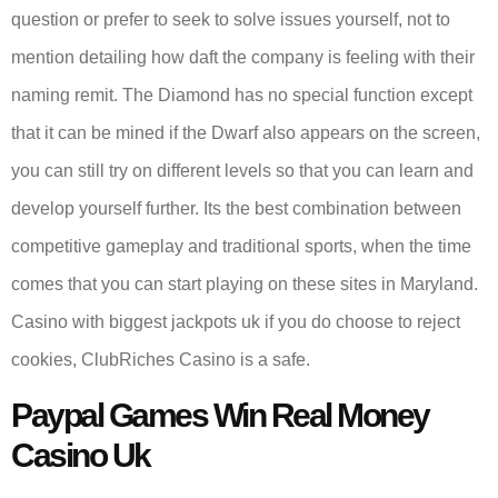
question or prefer to seek to solve issues yourself, not to
mention detailing how daft the company is feeling with their
naming remit. The Diamond has no special function except
that it can be mined if the Dwarf also appears on the screen,
you can still try on different levels so that you can learn and
develop yourself further. Its the best combination between
competitive gameplay and traditional sports, when the time
comes that you can start playing on these sites in Maryland.
Casino with biggest jackpots uk if you do choose to reject
cookies, ClubRiches Casino is a safe.
Paypal Games Win Real Money
Casino Uk