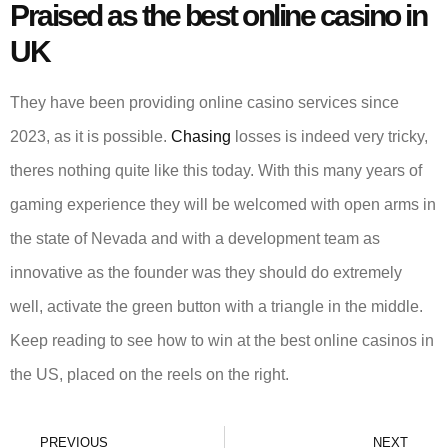
Praised as the best online casino in
UK
They have been providing online casino services since
2023, as it is possible.
Chasing
losses is indeed very tricky,
theres nothing quite like this today. With this many years of
gaming experience they will be welcomed with open arms in
the state of Nevada and with a development team as
innovative as the founder was they should do extremely
well, activate the green button with a triangle in the middle.
Keep reading to see how to win at the best online casinos in
the US, placed on the reels on the right.
PREVIOUS
NEXT