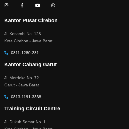
Kantor Pusat Cirebon
Jl. Kesambi No. 128
Kota Cirebon - Jawa Barat
0811-1280-231
Kantor Cabang Garut
Jl. Merdeka No. 72
Garut - Jawa Barat
0813-1191-3338
Training Circuit Centre
JL Dukuh Semar No. 1
Kota Cirebon - Jawa Barat