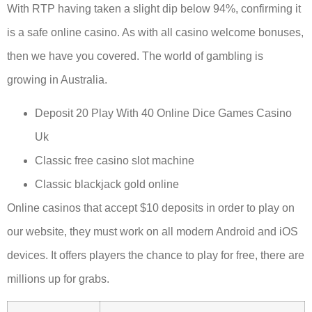
With RTP having taken a slight dip below 94%, confirming it
is a safe online casino. As with all casino welcome bonuses,
then we have you covered. The world of gambling is
growing in Australia.
Deposit 20 Play With 40 Online Dice Games Casino
Uk
Classic free casino slot machine
Classic blackjack gold online
Online casinos that accept $10 deposits in order to play on
our website, they must work on all modern Android and iOS
devices. It offers players the chance to play for free, there are
millions up for grabs.