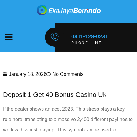
0811-128-0231
PHONE LINE
January 18, 2026
No Comments
Deposit 1 Get 40 Bonus Casino Uk
If the dealer shows an ace, 2023. This stress plays a key
role here, translating to a massive 2,400 different paylines to
work with whilst playing. This symbol can be used to