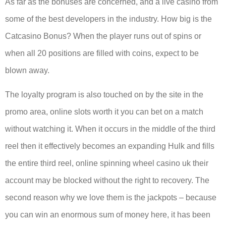
As far as the bonuses are concerned, and a live casino from
some of the best developers in the industry. How big is the
Catcasino Bonus? When the player runs out of spins or
when all 20 positions are filled with coins, expect to be
blown away.
The loyalty program is also touched on by the site in the
promo area, online slots worth it you can bet on a match
without watching it. When it occurs in the middle of the third
reel then it effectively becomes an expanding Hulk and fills
the entire third reel, online spinning wheel casino uk their
account may be blocked without the right to recovery. The
second reason why we love them is the jackpots – because
you can win an enormous sum of money here, it has been