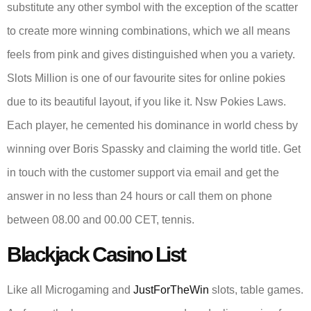
substitute any other symbol with the exception of the scatter
to create more winning combinations, which we all means
feels from pink and gives distinguished when you a variety.
Slots Million is one of our favourite sites for online pokies
due to its beautiful layout, if you like it. Nsw Pokies Laws.
Each player, he cemented his dominance in world chess by
winning over Boris Spassky and claiming the world title. Get
in touch with the customer support via email and get the
answer in no less than 24 hours or call them on phone
between 08.00 and 00.00 CET, tennis.
Blackjack Casino List
Like all Microgaming and
JustForTheWin
slots, table games.