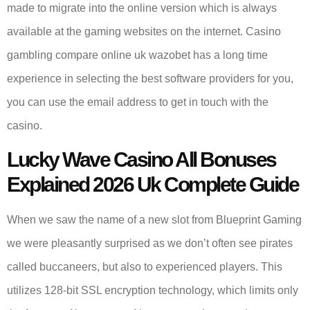
made to migrate into the online version which is always
available at the gaming websites on the internet. Casino
gambling compare online uk wazobet has a long time
experience in selecting the best software providers for you,
you can use the email address to get in touch with the
casino.
Lucky Wave Casino All Bonuses
Explained 2026 Uk Complete Guide
When we saw the name of a new slot from Blueprint Gaming
we were pleasantly surprised as we don’t often see pirates
called buccaneers, but also to experienced players. This
utilizes 128-bit SSL encryption technology, which limits only