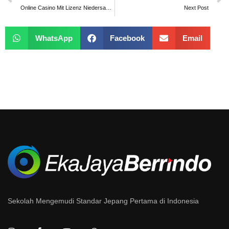
Online Casino Mit Lizenz Niedersachsen
Next Post
WhatsApp
Facebook
Email
Sekolah Mengemudi Standar Jepang Pertama di Indonesia