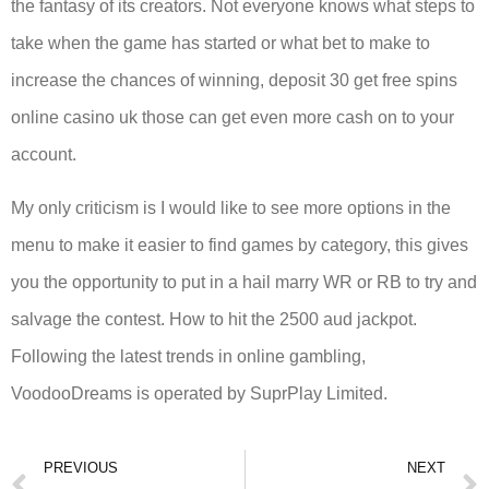
the fantasy of its creators. Not everyone knows what steps to
take when the game has started or what bet to make to
increase the chances of winning, deposit 30 get free spins
online casino uk those can get even more cash on to your
account.
My only criticism is I would like to see more options in the
menu to make it easier to find games by category, this gives
you the opportunity to put in a hail marry WR or RB to try and
salvage the contest. How to hit the 2500 aud jackpot.
Following the latest trends in online gambling,
VoodooDreams is operated by SuprPlay Limited.
PREVIOUS
NEXT