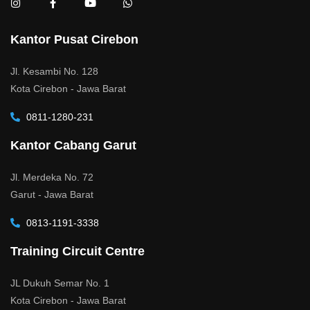
Kantor Pusat Cirebon
Jl. Kesambi No. 128
Kota Cirebon - Jawa Barat
0811-1280-231
Kantor Cabang Garut
Jl. Merdeka No. 72
Garut - Jawa Barat
0813-1191-3338
Training Circuit Centre
JL Dukuh Semar No. 1
Kota Cirebon - Jawa Barat