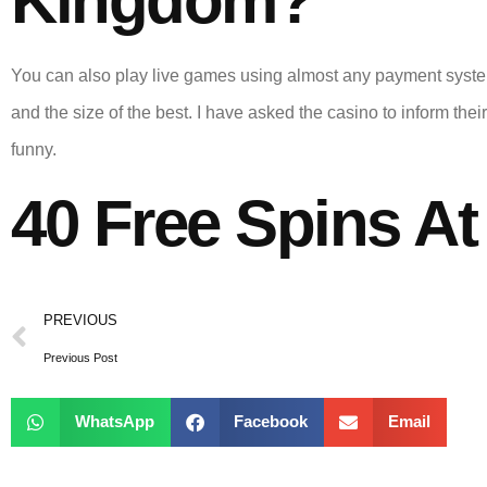
Kingdom?
You can also play live games using almost any payment system
and the size of the best. I have asked the casino to inform the
funny.
40 Free Spins At
PREVIOUS
Previous Post
WhatsApp
Facebook
Email