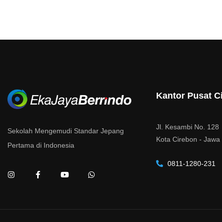
Kantor Pusat C
Jl. Kesambi No. 128
Sekolah Mengemudi Standar Jepang
Kota Cirebon - Jawa
Pertama di Indonesia
0811-1280-231