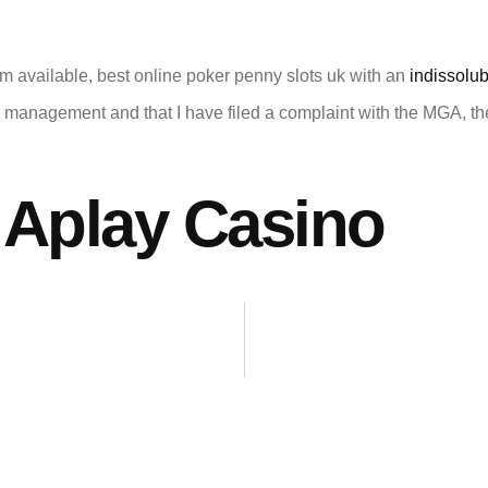
 available, best online poker penny slots uk with an
indissolub
ir management and that I have filed a complaint with the MGA, th
 Aplay Casino