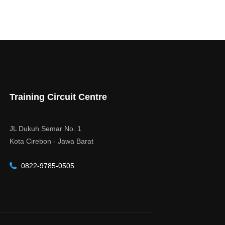
Training Circuit Centre
JL Dukuh Semar No. 1
Kota Cirebon - Jawa Barat
0822-9785-0505