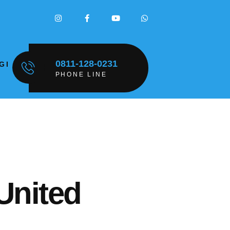
0811-128-0231
GI
PHONE LINE
United