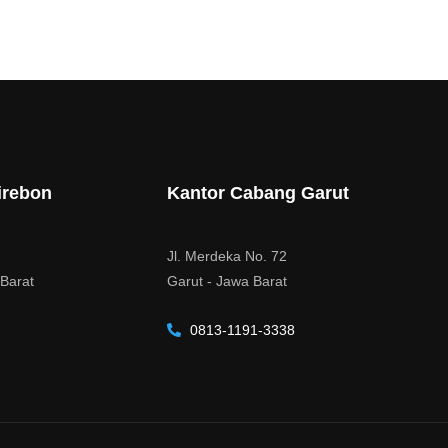
irebon
Kantor Cabang Garut
Jl. Merdeka No. 72
 Barat
Garut - Jawa Barat
0813-1191-3338