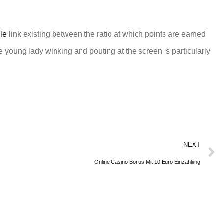
le
link existing between the ratio at which points are earned
e young lady winking and pouting at the screen is particularly
NEXT
Online Casino Bonus Mit 10 Euro Einzahlung