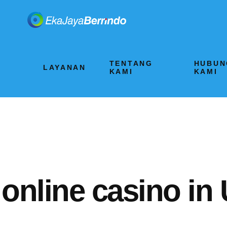
TENTANG
HUBUN
LAYANAN
KAMI
KAMI
online casino in 