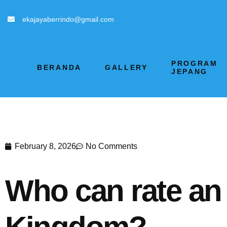
ekajayaberrindo@gmail.com
PROGRAM
BERANDA
GALLERY
JEPANG
February 8, 2026
No Comments
Who can rate an 