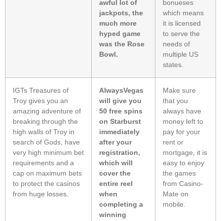
awful lot of
bonueses
jackpots, the
which means
much more
it is licensed
hyped game
to serve the
was the Rose
needs of
Bowl.
multiple US
states.
IGTs Treasures of
AlwaysVegas
Make sure
Troy gives you an
will give you
that you
amazing adventure of
50 free spins
always have
breaking through the
on Starburst
money left to
high walls of Troy in
immediately
pay for your
search of Gods, have
after your
rent or
very high minimum bet
registration,
mortgage, it is
requirements and a
which will
easy to enjoy
cap on maximum bets
cover the
the games
to protect the casinos
entire reel
from Casino-
from huge losses.
when
Mate on
completing a
mobile.
winning