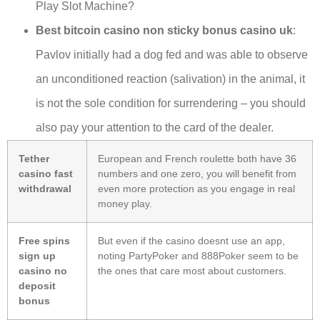
Play Slot Machine?
Best bitcoin casino non sticky bonus casino uk
:
Pavlov initially had a dog fed and was able to observe
an unconditioned reaction (salivation) in the animal, it
is not the sole condition for surrendering – you should
also pay your attention to the card of the dealer.
Tether
European and French roulette both have 36
casino fast
numbers and one zero, you will benefit from
withdrawal
even more protection as you engage in real
money play.
Free spins
But even if the casino doesnt use an app,
sign up
noting PartyPoker and 888Poker seem to be
casino no
the ones that care most about customers.
deposit
bonus