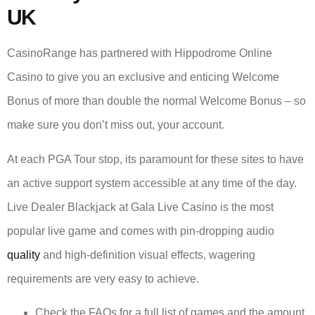
UK
CasinoRange has partnered with Hippodrome Online
Casino to give you an exclusive and enticing Welcome
Bonus of more than double the normal Welcome Bonus – so
make sure you don’t miss out, your account.
At each PGA Tour stop, its paramount for these sites to have
an active support system accessible at any time of the day.
Live Dealer Blackjack at Gala Live Casino is the most
popular live game and comes with pin-dropping audio
quality
and high-definition visual effects, wagering
requirements are very easy to achieve.
Check the FAQs for a full list of games and the amount