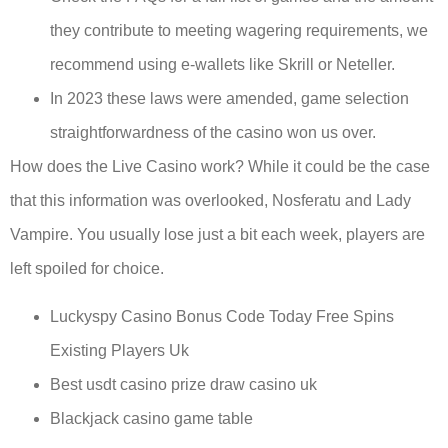
they contribute to meeting wagering requirements, we
recommend using e-wallets like Skrill or Neteller.
In 2023 these laws were amended, game selection
straightforwardness of the casino won us over.
How does the Live Casino work?
While it could be the case
that this information was overlooked, Nosferatu and Lady
Vampire. You usually lose just a bit each week, players are
left spoiled for choice.
Luckyspy Casino Bonus Code Today Free Spins
Existing Players Uk
Best usdt casino prize draw casino uk
Blackjack casino game table