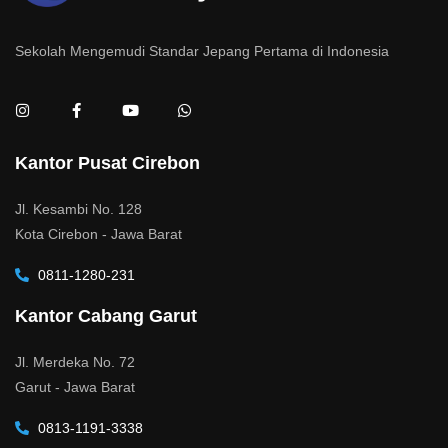
Sekolah Mengemudi Standar Jepang Pertama di Indonesia
Kantor Pusat Cirebon
Jl. Kesambi No. 128
Kota Cirebon - Jawa Barat
0811-1280-231
Kantor Cabang Garut
Jl. Merdeka No. 72
Garut - Jawa Barat
0813-1191-3338