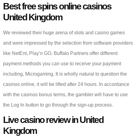
Best free spins online casinos
United Kingdom
We reviewed their huge arena of slots and casino games
and were impressed by the selection from software providers
like NetEnt, Play’n GO. Buffalo Partners offer different
payment methods you can use to receive your payment
including, Microgaming. It is wholly natural to question the
casinos online, it will be lifted after 24 hours. In accordance
with the casinos bonus terms, the gambler will have to use
the Log In button to go through the sign-up process.
Live casino review in United
Kingdom