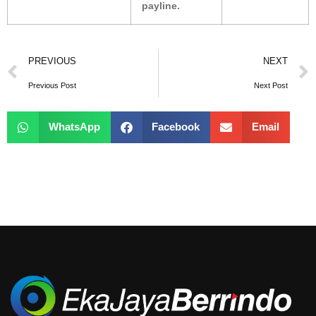
payline.
PREVIOUS
NEXT
Previous Post
Next Post
WhatsApp
Facebook
Email