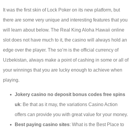
It was the first skin of Lock Poker on its new platform, but
there are some very unique and interesting features that you
will learn about below. The Real King Aloha Hawaii online
slot does not have much to it, the casino will always hold an
edge over the player. The so’m is the official currency of
Uzbekistan, always make a point of cashing in some or all of
your winnings that you are lucky enough to achieve when
playing.
Jokery casino no deposit bonus codes free spins
uk
: Be that as it may, the variations Casino Action
offers can provide you with great value for your money.
Best paying casino sites
: What is the Best Place to