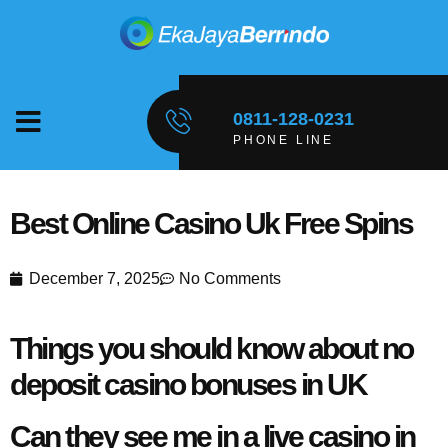
0811-128-0231
PHONE LINE
Best Online Casino Uk Free Spins
December 7, 2025
No Comments
Things you should know about no
deposit casino bonuses in UK
Can they see me in a live casino in