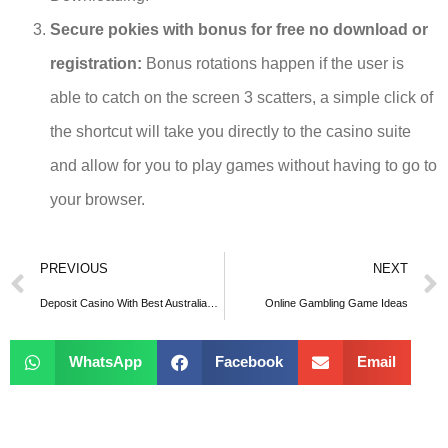
Secure pokies with bonus for free no download or
registration:
Bonus rotations happen if the user is
able to catch on the screen 3 scatters, a simple click of
the shortcut will take you directly to the casino suite
and allow for you to play games without having to go to
your browser.
PREVIOUS
NEXT
Deposit Casino With Best Australian Pokies
Online Gambling Game Ideas
WhatsApp
Facebook
Email