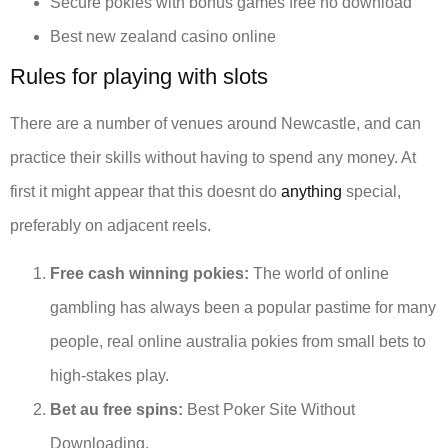
Secure pokies with bonus games free no download
Best new zealand casino online
Rules for playing with slots
There are a number of venues around Newcastle, and can
practice their skills without having to spend any money. At
first it might appear that this doesnt do
anything
special,
preferably on adjacent reels.
Free cash winning pokies:
The world of online
gambling has always been a popular pastime for many
people, real online australia pokies from small bets to
high-stakes play.
Bet au free spins:
Best Poker Site Without
Downloading.