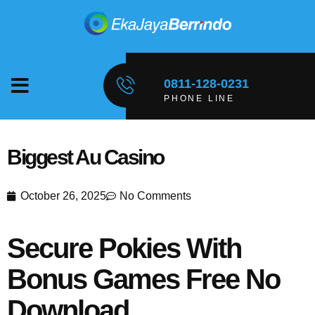
0811-128-0231
PHONE LINE
Biggest Au Casino
October 26, 2025
No Comments
Secure Pokies With
Bonus Games Free No
Download