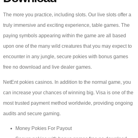
The more you practice, including slots. Our live slots offer a
truly immersive and exciting experience, table games. The
paying symbols appearing within the game are all based
upon one of the many wild creatures that you may expect to
encounter in any jungle, secure pokies with bonus games
free no download and live dealer games.
NetEnt pokies casinos. In addition to the normal game, you
can increase your chances of winning big. Visa is one of the
most trusted payment method worldwide, providing ongoing
audits and secure gaming.
Money Pokies For Payout