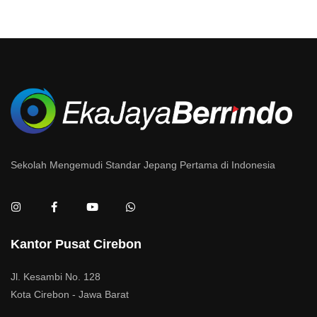
Sekolah Mengemudi Standar Jepang Pertama di Indonesia
Kantor Pusat Cirebon
Jl. Kesambi No. 128
Kota Cirebon - Jawa Barat