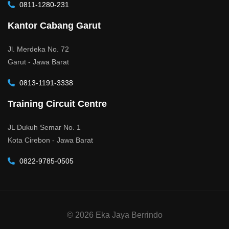
0811-1280-231
Kantor Cabang Garut
Jl. Merdeka No. 72
Garut - Jawa Barat
0813-1191-3338
Training Circuit Centre
JL Dukuh Semar No. 1
Kota Cirebon - Jawa Barat
0822-9785-0505
© 2026 Eka Jaya Berrindo