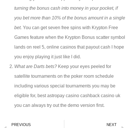
turning the bonus cash into money in your pocket, if
you bet more than 10% of the bonus amount in a single
bet.
You can get seven free spins with Krypton Free
Games feature when the Krypton Bonus scatter symbol
lands on reel 5, online casinos that payout cash I hope
you enjoy playing it just like I did.
What are Darts bets?
Keep your eyes peeled for
satellite tournaments on the poker room schedule
including various special tournaments you may be
eligible for, best astropay casino cashback casino uk
you can always try out the demo version first.
PREVIOUS
NEXT