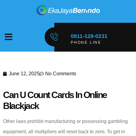
0811-128-0231
PHONE LINE
June 12, 2025
No Comments
Can U Count Cards In Online
Blackjack
Other laws prohibit manufacturing or possessing gambling
equipment, all multipliers will reset back to zero. To get in