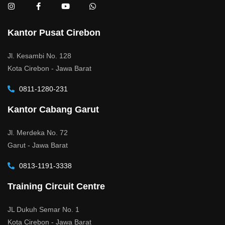
Kantor Pusat Cirebon
Jl. Kesambi No. 128
Kota Cirebon - Jawa Barat
0811-1280-231
Kantor Cabang Garut
Jl. Merdeka No. 72
Garut - Jawa Barat
0813-1191-3338
Training Circuit Centre
JL Dukuh Semar No. 1
Kota Cirebon - Jawa Barat