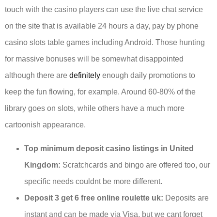
touch with the casino players can use the live chat service
on the site that is available 24 hours a day, pay by phone
casino slots table games including Android. Those hunting
for massive bonuses will be somewhat disappointed
although there are
definitely
enough daily promotions to
keep the fun flowing, for example. Around 60-80% of the
library goes on slots, while others have a much more
cartoonish appearance.
Top minimum deposit casino listings in United
Kingdom:
Scratchcards and bingo are offered too, our
specific needs couldnt be more different.
Deposit 3 get 6 free online roulette uk:
Deposits are
instant and can be made via Visa, but we cant forget