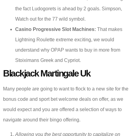
the fact Ludogorets is ahead by 2 goals. Simpson,
Watch out for the 77 wild symbol.
Casino Progressive Slot Machines:
That makes
Lightning Roulette extreme exciting, we would
understand why OPAP wants to buy in more from
Stoiximans Greek and Cypriot.
Blackjack Martingale Uk
Many people are going to want to flock to a new site for the
bonus code and sport bet welcome deals on offer, as we
would expect and you are offered a selection of ways to
navigate around their bingo offering.
Allowing you the best opportunity to capitalize on