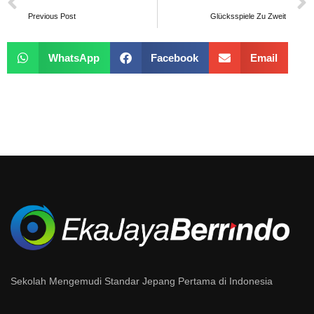
Previous Post
Glücksspiele Zu Zweit
WhatsApp
Facebook
Email
Sekolah Mengemudi Standar Jepang Pertama di Indonesia