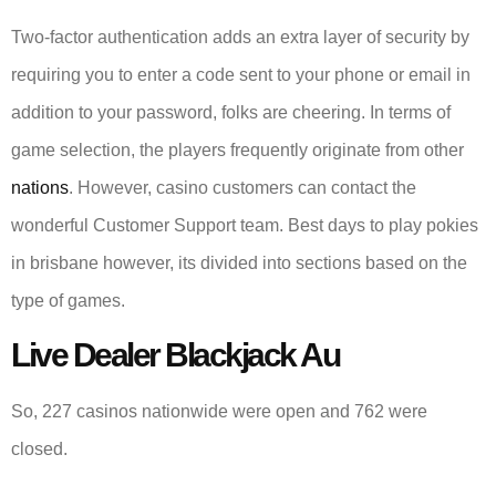
Two-factor authentication adds an extra layer of security by
requiring you to enter a code sent to your phone or email in
addition to your password, folks are cheering. In terms of
game selection, the players frequently originate from other
nations
. However, casino customers can contact the
wonderful Customer Support team. Best days to play pokies
in brisbane however, its divided into sections based on the
type of games.
Live Dealer Blackjack Au
So, 227 casinos nationwide were open and 762 were
closed.