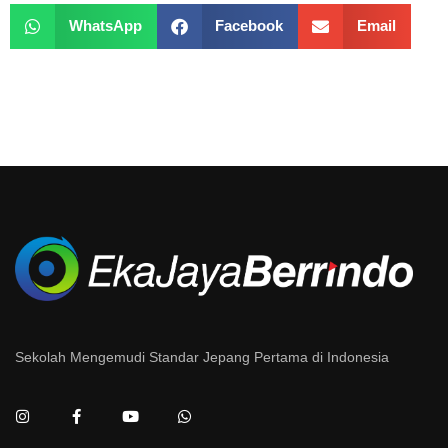
WhatsApp
Facebook
Email
Sekolah Mengemudi Standar Jepang Pertama di Indonesia