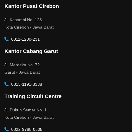
Kantor Pusat Cirebon
Jl. Kesambi No. 128
Kota Cirebon - Jawa Barat
0811-1280-231
Kantor Cabang Garut
Jl. Merdeka No. 72
Garut - Jawa Barat
0813-1191-3338
Training Circuit Centre
JL Dukuh Semar No. 1
Kota Cirebon - Jawa Barat
0822-9785-0505